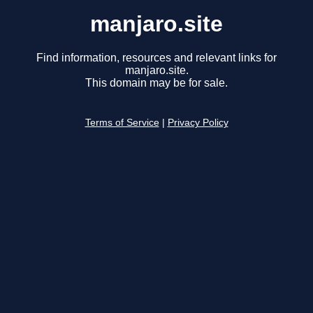
manjaro.site
Find information, resources and relevant links for
manjaro.site.
This domain may be for sale.
Terms of Service
|
Privacy Policy