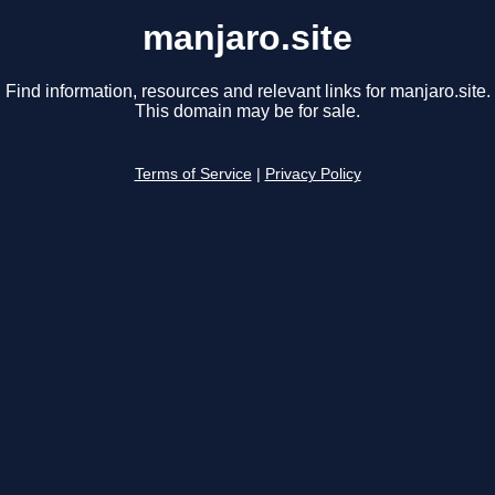
manjaro.site
Find information, resources and relevant links for manjaro.site.
This domain may be for sale.
Terms of Service
|
Privacy Policy