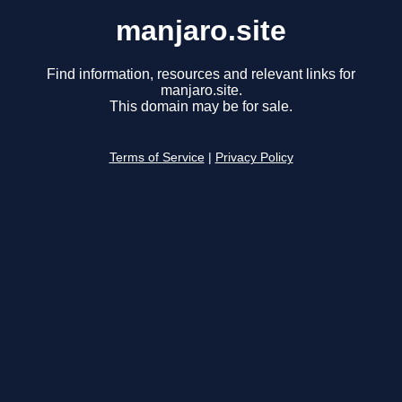
manjaro.site
Find information, resources and relevant links for
manjaro.site.
This domain may be for sale.
Terms of Service
|
Privacy Policy