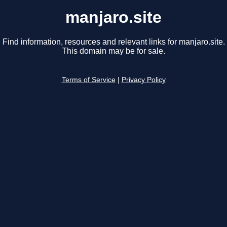
manjaro.site
Find information, resources and relevant links for manjaro.site.
This domain may be for sale.
Terms of Service
|
Privacy Policy