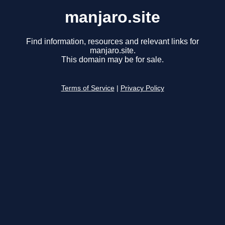
manjaro.site
Find information, resources and relevant links for
manjaro.site.
This domain may be for sale.
Terms of Service
|
Privacy Policy