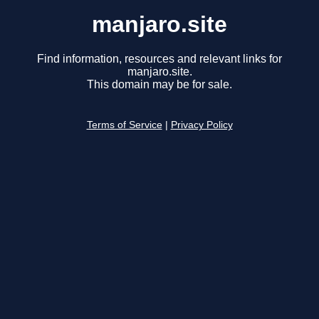
manjaro.site
Find information, resources and relevant links for
manjaro.site.
This domain may be for sale.
Terms of Service
|
Privacy Policy