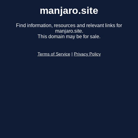
manjaro.site
Find information, resources and relevant links for
manjaro.site.
This domain may be for sale.
Terms of Service
|
Privacy Policy