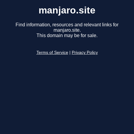
manjaro.site
Find information, resources and relevant links for
manjaro.site.
This domain may be for sale.
Terms of Service
|
Privacy Policy