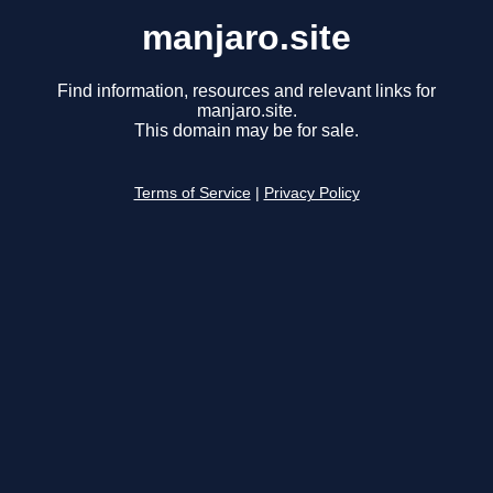
manjaro.site
Find information, resources and relevant links for
manjaro.site.
This domain may be for sale.
Terms of Service
|
Privacy Policy